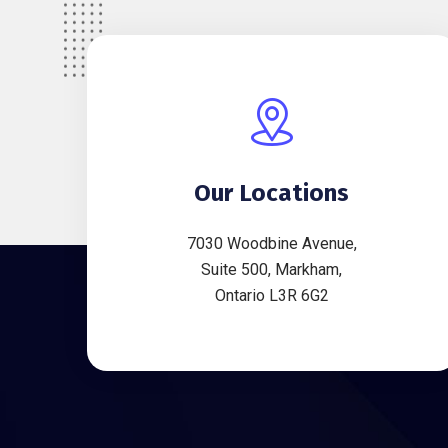
Our Locations
7030 Woodbine Avenue,
Suite 500, Markham,
Ontario L3R 6G2