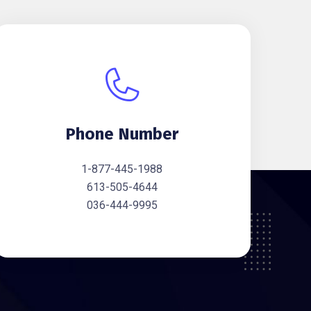
Phone Number
1-877-445-1988
613-505-4644
036-444-9995