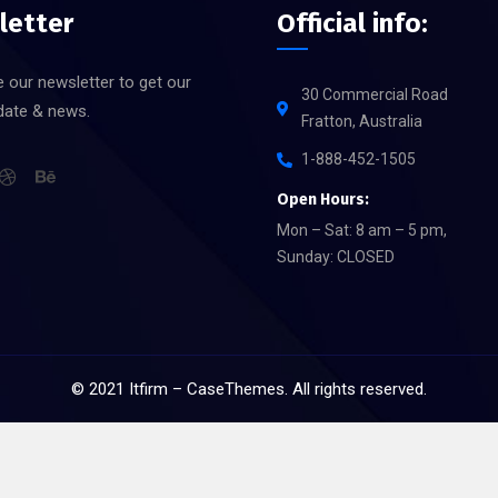
letter
Official info:
 our newsletter to get our
30 Commercial Road
date & news.
Fratton, Australia
1-888-452-1505
Open Hours:
Mon – Sat: 8 am – 5 pm,
Sunday: CLOSED
©
2021
Itfirm –
CaseThemes
. All rights reserved.