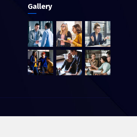
Gallery