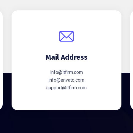
Mail Address
info@itfirm.com
info@envato.com
support@itfirm.com