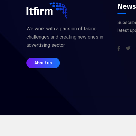
News
Subscribe
We work with a passion of taking
latest up
challenges and creating new ones in
advertising sector.
About us