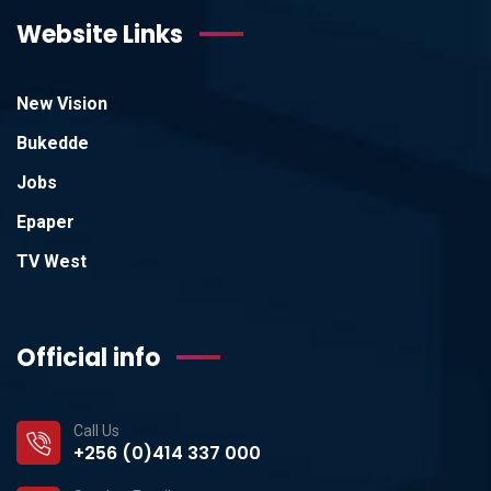
Website Links
New Vision
Bukedde
Jobs
Epaper
TV West
Official info
Call Us
+256 (0)414 337 000