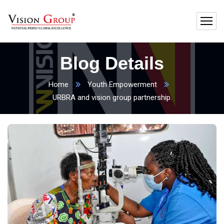
Blog Details
Home
Youth Empowerment
URBRA and vision group partnership.