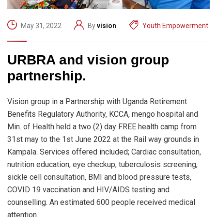
May 31, 2022
By
vision
Youth Empowerment
URBRA and vision group
partnership.
Vision group in a Partnership with Uganda Retirement
Benefits Regulatory Authority, KCCA, mengo hospital and
Min. of Health held a two (2) day FREE health camp from
31st may to the 1st June 2022 at the Rail way grounds in
Kampala. Services offered included; Cardiac consultation,
nutrition education, eye checkup, tuberculosis screening,
sickle cell consultation, BMI and blood pressure tests,
COVID 19 vaccination and HIV/AIDS testing and
counselling. An estimated 600 people received medical
attention.