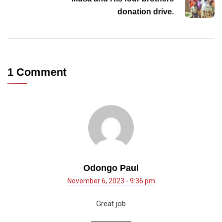
donation drive.
1 Comment
Odongo Paul
November 6, 2023 - 9:36 pm
Great job