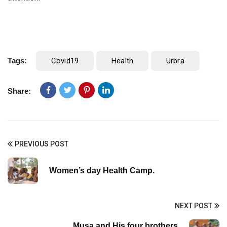
Tags:
Covid19
Health
Urbra
Share:
PREVIOUS POST
Women’s day Health Camp.
NEXT POST
Musa and His four brothers