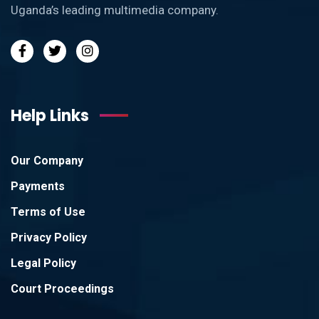
Uganda’s leading multimedia company.
Help Links
Our Company
Payments
Terms of Use
Privacy Policy
Legal Policy
Court Proceedings