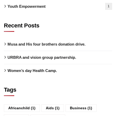
Youth Empowerment
1
Recent Posts
Musa and His four brothers donation drive.
URBRA and vision group partnership.
Women’s day Health Camp.
Tags
Africanchild
(1)
Aids
(1)
Business
(1)