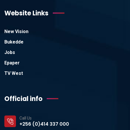
Website Links
New Vision
Bukedde
Jobs
Epaper
TV West
Official info
Call Us
+256 (0)414 337 000