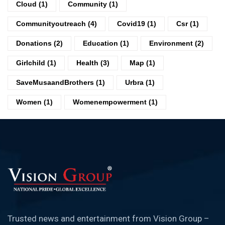
Cloud
(1)
Community
(1)
Communityoutreach
(4)
Covid19
(1)
Csr
(1)
Donations
(2)
Education
(1)
Environment
(2)
Girlchild
(1)
Health
(3)
Map
(1)
SaveMusaandBrothers
(1)
Urbra
(1)
Women
(1)
Womenempowerment
(1)
Trusted news and entertainment from Vision Group –