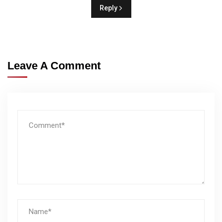
Reply
Leave A Comment