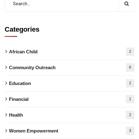
Categories
African Child
2
Community Outreach
6
Education
2
Financial
1
Health
2
Women Empowerment
3