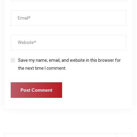
Save my name, email, and website in this browser for
the next time I comment.